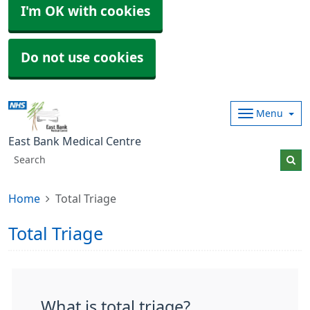
I'm OK with cookies
Do not use cookies
Menu
East Bank Medical Centre
Home
Total Triage
Total Triage
What is total triage?