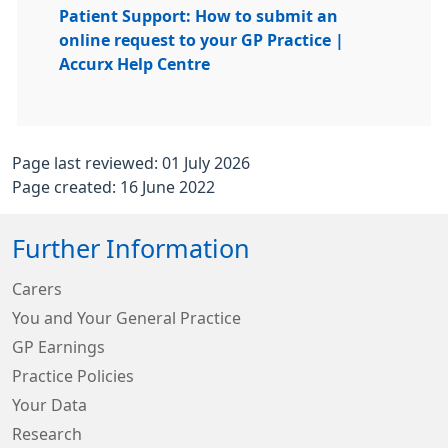
Patient Support: How to submit an
online request to your GP Practice |
Accurx Help Centre
Page last reviewed: 01 July 2026
Page created: 16 June 2022
Further Information
Carers
You and Your General Practice
GP Earnings
Practice Policies
Your Data
Research