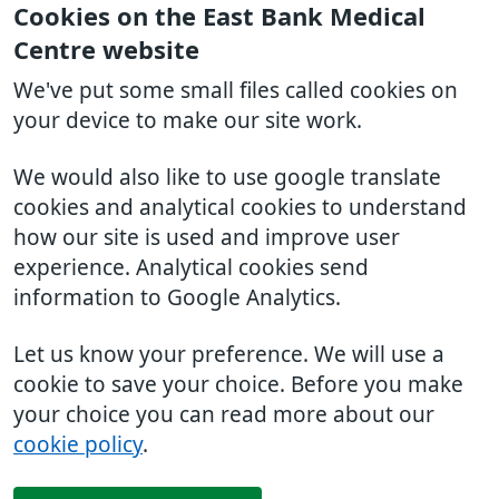
Cookies on the East Bank Medical
Centre website
We've put some small files called cookies on
your device to make our site work.
We would also like to use google translate
cookies and analytical cookies to understand
how our site is used and improve user
experience. Analytical cookies send
information to Google Analytics.
Let us know your preference. We will use a
cookie to save your choice. Before you make
your choice you can read more about our
cookie policy
.