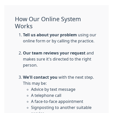
How Our Online System
Works
Tell us about your problem
using our
online form or by calling the practice.
Our team reviews your request
and
makes sure it's directed to the right
person.
We'll contact you
with the next step.
This may be:
Advice by text message
A telephone call
A face-to-face appointment
Signposting to another suitable