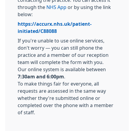
contacting the practice. You can access it
through the
NHS App
or by using the link
below:
https://accurx.nhs.uk/patient-
initiated/C88088
If you're unable to use online services,
don't worry — you can still phone the
practice and a member of our reception
team will complete the form with you.
Our online system is available between
7:30am and 6:00pm
.
To make things fair for everyone, all
requests are assessed in the same way
whether they're submitted online or
completed over the phone with a member
of staff.