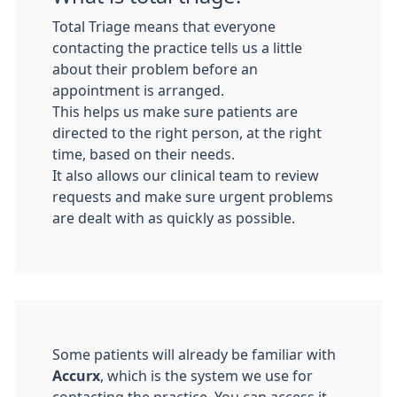
Total Triage means that everyone
contacting the practice tells us a little
about their problem before an
appointment is arranged.
This helps us make sure patients are
directed to the right person, at the right
time, based on their needs.
It also allows our clinical team to review
requests and make sure urgent problems
are dealt with as quickly as possible.
Some patients will already be familiar with
Accurx
, which is the system we use for