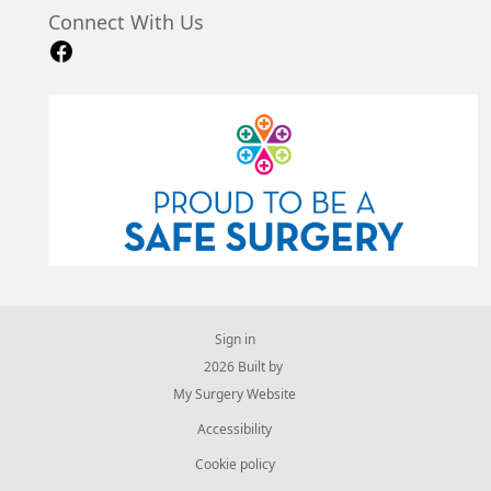
Connect With Us
Sign in
© 2026 Built by
My Surgery Website
Accessibility
Cookie policy