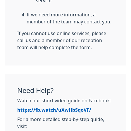
service
If we need more information, a
member of the team may contact you.
If you cannot use online services, please
call us and a member of our reception
team will help complete the form.
Need Help?
Watch our short video guide on Facebook:
https://fb.watch/uXwHbSqoVF/
For a more detailed step-by-step guide,
visit: