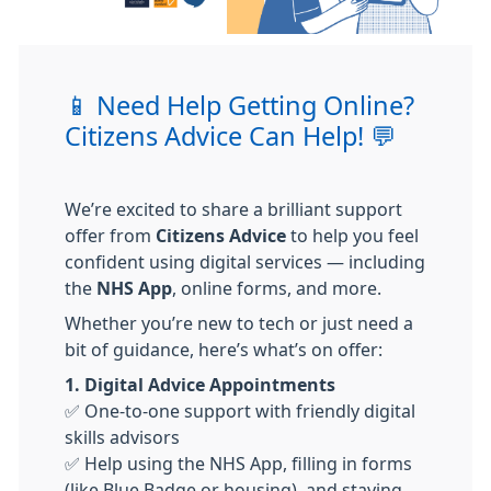
📱 Need Help Getting Online?
Citizens Advice Can Help! 💬
We’re excited to share a brilliant support
offer from
Citizens Advice
to help you feel
confident using digital services — including
the
NHS App
, online forms, and more.
Whether you’re new to tech or just need a
bit of guidance, here’s what’s on offer:
1. Digital Advice Appointments
✅ One-to-one support with friendly digital
skills advisors
✅ Help using the NHS App, filling in forms
(like Blue Badge or housing), and staying