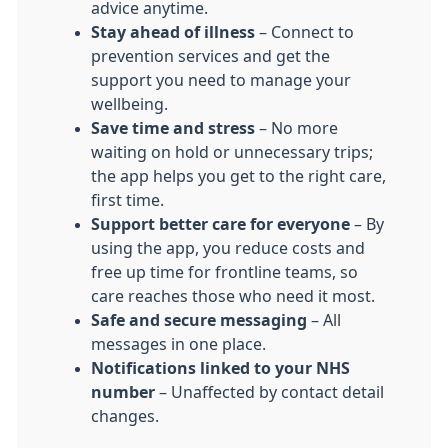
advice anytime.
Stay ahead of illness
– Connect to
prevention services and get the
support you need to manage your
wellbeing.
Save time and stress
– No more
waiting on hold or unnecessary trips;
the app helps you get to the right care,
first time.
Support better care for everyone
– By
using the app, you reduce costs and
free up time for frontline teams, so
care reaches those who need it most.
Safe and secure messaging
– All
messages in one place.
Notifications linked to your NHS
number
– Unaffected by contact detail
changes.