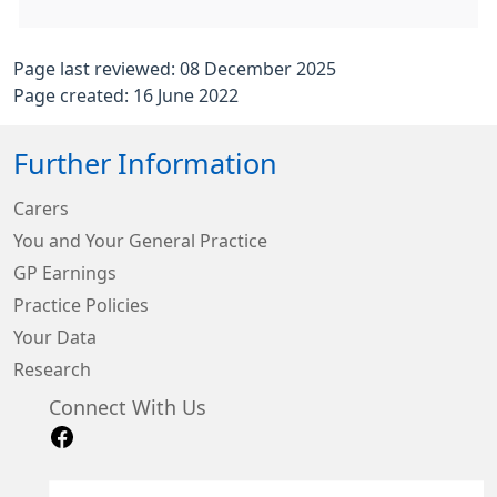
Page last reviewed: 08 December 2025
Page created: 16 June 2022
Further Information
Carers
You and Your General Practice
GP Earnings
Practice Policies
Your Data
Research
Connect With Us