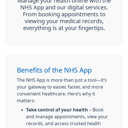
Manage your health online with the
NHS App and our digital services.
From booking appointments to
viewing your medical records,
everything is at your fingertips.
Benefits of the NHS App
The NHS App is more than just a tool—it’s
your gateway to easier, faster, and more
convenient healthcare. Here’s why it
matters:
Take control of your health
– Book
and manage appointments, view your
records, and access trusted health