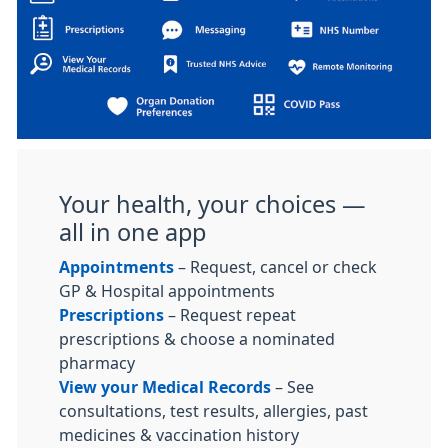
Your health, your choices —
all in one app
Appointments
– Request, cancel or check
GP & Hospital appointments
Prescriptions
– Request repeat
prescriptions & choose a nominated
pharmacy
View your Medical Records
– See
consultations, test results, allergies, past
medicines & vaccination history