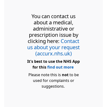
You can contact us
about a medical,
administrative or
prescription issue by
clicking here:
Contact
us about your request
(accurx.nhs.uk)
It's best to use the NHS App
for this
find out more
Please note this is
not
to be
used for complaints or
suggestions.