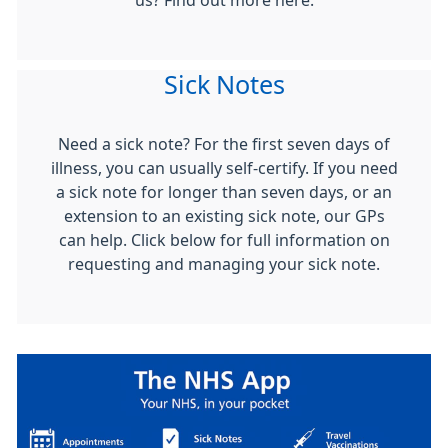
us? Find out more here.
Sick Notes
Need a sick note? For the first seven days of
illness, you can usually self-certify. If you need
a sick note for longer than seven days, or an
extension to an existing sick note, our GPs
can help. Click below for full information on
requesting and managing your sick note.