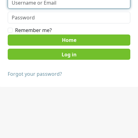
Remember me?
Home
Forgot your password?