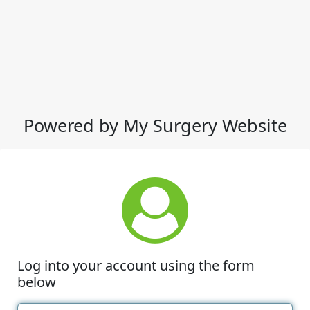
Powered by My Surgery Website
Log into your account using the form
below